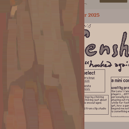
September 2025