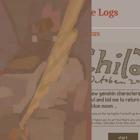
Doodle Logs
October 2025